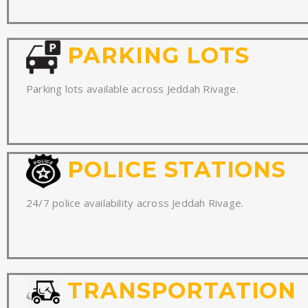
PARKING LOTS
Parking lots available across Jeddah Rivage.
POLICE STATIONS
24/7 police availability across Jeddah Rivage.
TRANSPORTATION