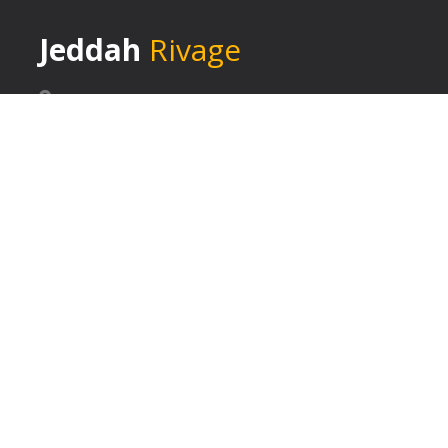
Jeddah
Rivage
Jeddah - Saudi Arabia
+ 966 126552309
+ 966 126589030
BOOK NOW
EXTRA LINKS
- About Us
- Services
- Blog