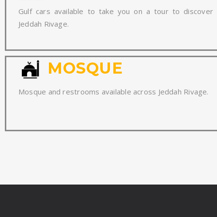
Gulf cars available to take you on a tour to discover
Jeddah Rivage.
MOSQUE
Mosque and restrooms available across Jeddah Rivage.