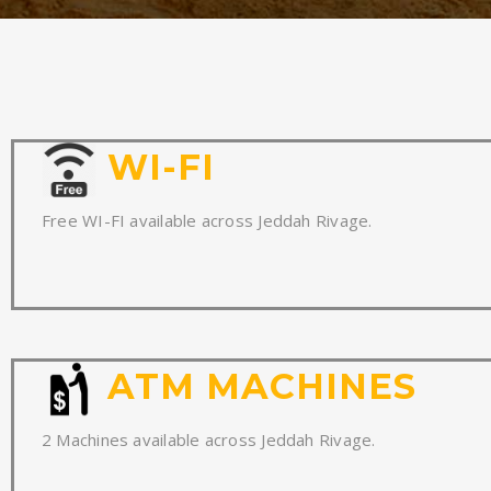
WI-FI
Free WI-FI available across Jeddah Rivage.
ATM MACHINES
2 Machines available across Jeddah Rivage.